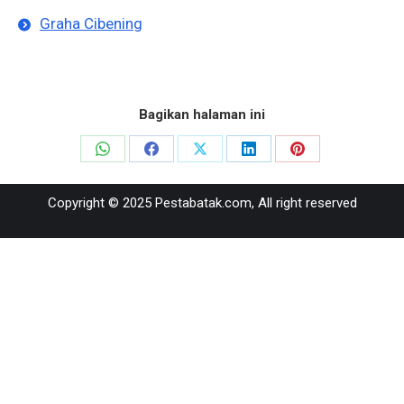
Graha Cibening
Bagikan halaman ini
Share
Share
Share
Share
Share
on
on
on
on
on
Copyright © 2025 Pestabatak.com, All right reserved
WhatsApp
Facebook
X
LinkedIn
Pinterest