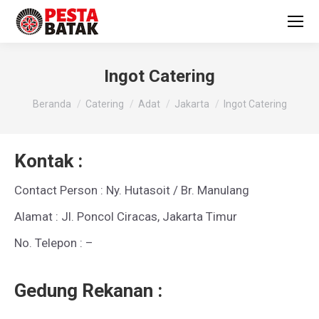
Ingot Catering
You are here:
Beranda
Catering
Adat
Jakarta
Ingot Catering
Kontak :
Contact Person : Ny. Hutasoit / Br. Manulang
Alamat : Jl. Poncol Ciracas, Jakarta Timur
No. Telepon : –
Gedung Rekanan :