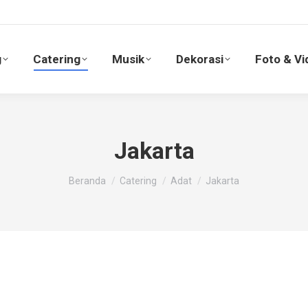
g
Catering
Musik
Dekorasi
Foto & V
g
Catering
Musik
Dekorasi
Foto & Vi
Jakarta
You are here:
Beranda
Catering
Adat
Jakarta