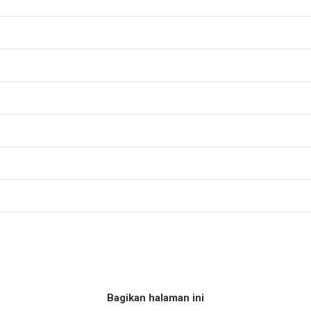
Bagikan halaman ini