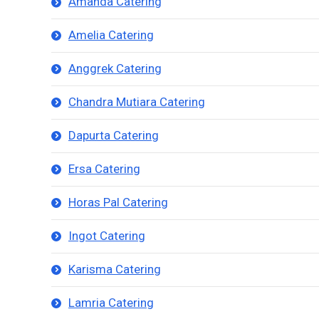
Amanda Catering
Amelia Catering
Anggrek Catering
Chandra Mutiara Catering
Dapurta Catering
Ersa Catering
Horas Pal Catering
Ingot Catering
Karisma Catering
Lamria Catering