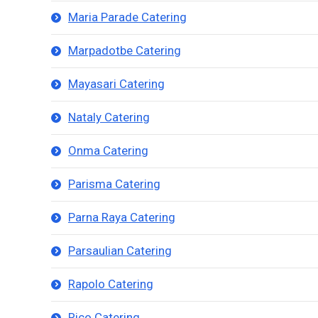
Maria Parade Catering
Marpadotbe Catering
Mayasari Catering
Nataly Catering
Onma Catering
Parisma Catering
Parna Raya Catering
Parsaulian Catering
Rapolo Catering
Rico Catering