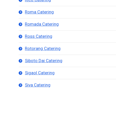
Roma Catering
Romada Catering
Ross Catering
Rotorang Catering
Siboto Dai Catering
Sigaol Catering
Siva Catering