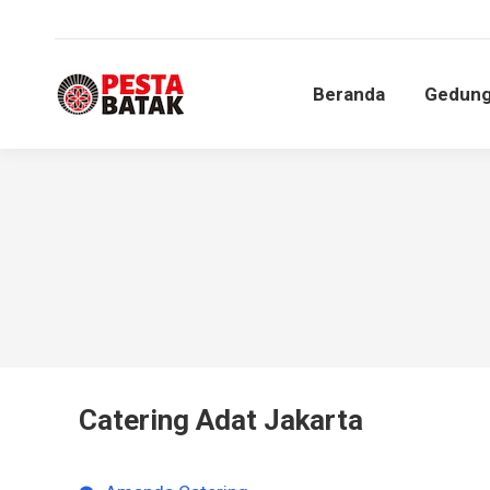
Beranda
Gedun
Beranda
Gedun
Catering Adat Jakarta