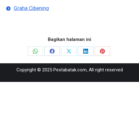
Graha Cibening
Bagikan halaman ini
Share
Share
Share
Share
Share
on
on
on
on
on
Copyright © 2025 Pestabatak.com, All right reserved
WhatsApp
Facebook
X
LinkedIn
Pinterest