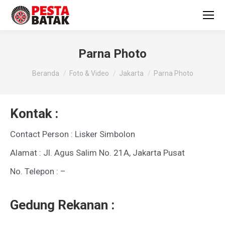
Parna Photo
You are here:
Beranda
Foto & Video
Jakarta
Parna Photo
Kontak :
Contact Person : Lisker Simbolon
Alamat : Jl. Agus Salim No. 21A, Jakarta Pusat
No. Telepon : –
Gedung Rekanan :