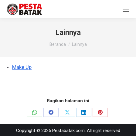
Lainnya
You are here:
Beranda
Lainnya
Make Up
Bagikan halaman ini
Share
Share
Share
Share
Share
on
on
on
on
on
Copyright © 2025 Pestabatak.com, All right reserved
WhatsApp
Facebook
X
LinkedIn
Pinterest