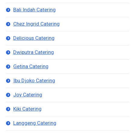
Bali Indah Catering
Chez Ingrid Catering
Delicious Catering
Dwiputra Catering
Getina Catering
Ibu Djoko Catering
Joy Catering
Kiki Catering
Langgeng Catering