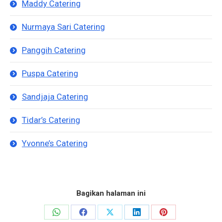
Maddy Catering
Nurmaya Sari Catering
Panggih Catering
Puspa Catering
Sandjaja Catering
Tidar’s Catering
Yvonne’s Catering
Bagikan halaman ini
Share
Share
Share
Share
Share