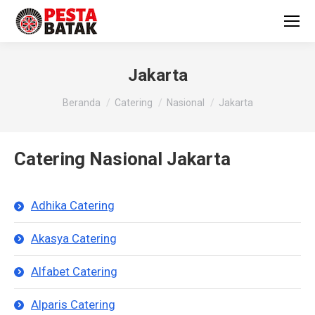
Jakarta
You are here:
Beranda
Catering
Nasional
Jakarta
Catering Nasional Jakarta
Adhika Catering
Akasya Catering
Alfabet Catering
Alparis Catering