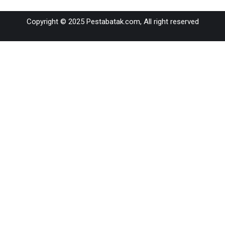
on
on
on
on
on
Copyright © 2025 Pestabatak.com, All right reserved
WhatsApp
Facebook
X
LinkedIn
Pinterest