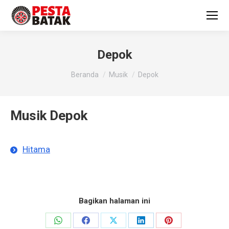
Depok
You are here:
Beranda
Musik
Depok
Musik Depok
Hitama
Bagikan halaman ini
Share
Share
Share
Share
Share