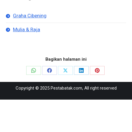
Graha Cibening
Mulia & Raja
Bagikan halaman ini
Share
Share
Share
Share
Share
on
on
on
on
on
Copyright © 2025 Pestabatak.com, All right reserved
WhatsApp
Facebook
X
LinkedIn
Pinterest