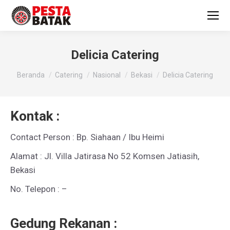
Delicia Catering
You are here:
Beranda
Catering
Nasional
Bekasi
Delicia Catering
Kontak :
Contact Person : Bp. Siahaan / Ibu Heimi
Alamat : Jl. Villa Jatirasa No 52 Komsen Jatiasih,
Bekasi
No. Telepon : –
Gedung Rekanan :