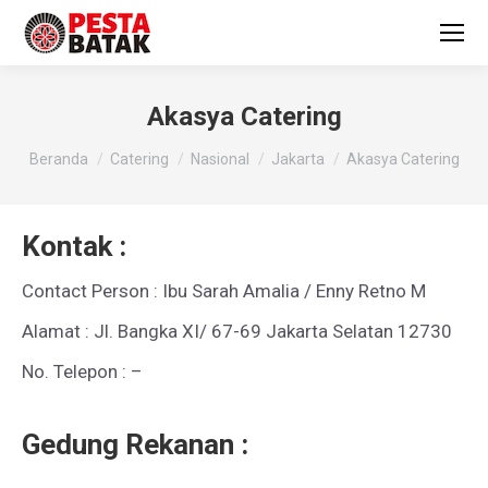
Akasya Catering
You are here:
Beranda
Catering
Nasional
Jakarta
Akasya Catering
Kontak :
Contact Person : Ibu Sarah Amalia / Enny Retno M
Alamat : Jl. Bangka XI/ 67-69 Jakarta Selatan 12730
No. Telepon : –
Gedung Rekanan :