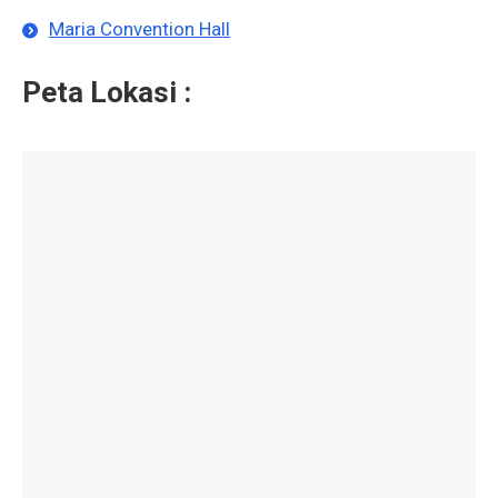
Maria Convention Hall
Peta Lokasi :