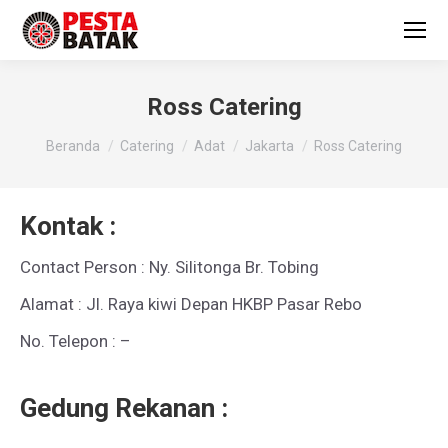
Ross Catering
You are here:
Beranda
Catering
Adat
Jakarta
Ross Catering
Kontak :
Contact Person : Ny. Silitonga Br. Tobing
Alamat : Jl. Raya kiwi Depan HKBP Pasar Rebo
No. Telepon : –
Gedung Rekanan :