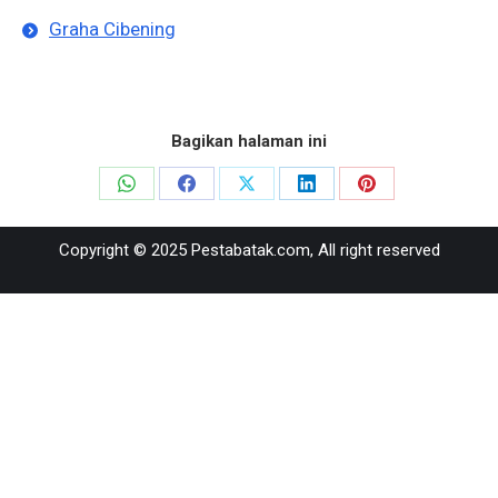
Graha Cibening
Bagikan halaman ini
Share
Share
Share
Share
Share
on
on
on
on
on
Copyright © 2025 Pestabatak.com, All right reserved
WhatsApp
Facebook
X
LinkedIn
Pinterest